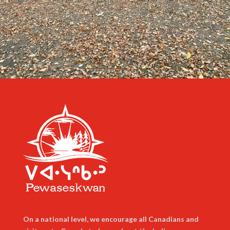
On a national level, we encourage all Canadians and