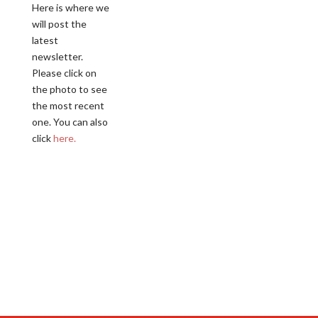
Here is where we
will post the
latest
newsletter.
Please click on
the photo to see
the most recent
one. You can also
click
here.