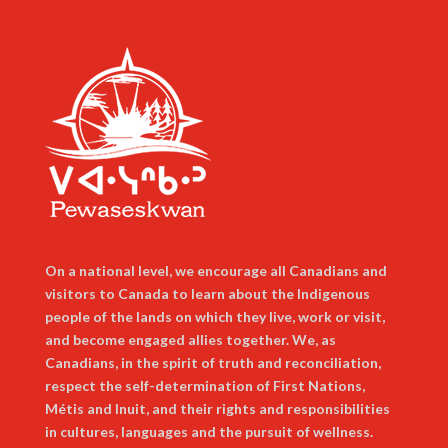
On a national level, we encourage all Canadians and
visitors to Canada to learn about the Indigenous
people of the lands on which they live, work or visit,
and become engaged allies together. We, as
Canadians, in the spirit of truth and reconciliation,
respect the self-determination of First Nations,
Métis and Inuit, and their rights and responsibilities
in cultures, languages and the pursuit of wellness.