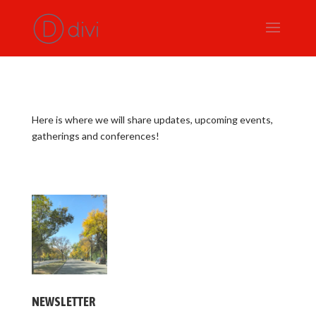
Here is where we will share updates, upcoming events,
gatherings and conferences!
NEWSLETTER