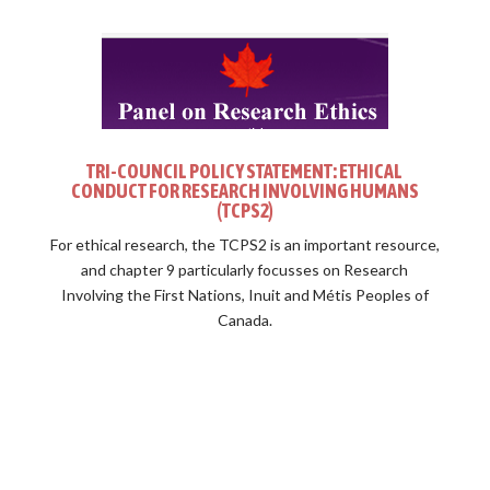
TRI-COUNCIL POLICY STATEMENT: ETHICAL
CONDUCT FOR RESEARCH INVOLVING HUMANS
(TCPS2)
For ethical research, the TCPS2 is an important resource,
and chapter 9 particularly focusses on Research
Involving the First Nations, Inuit and Métis Peoples of
Canada.