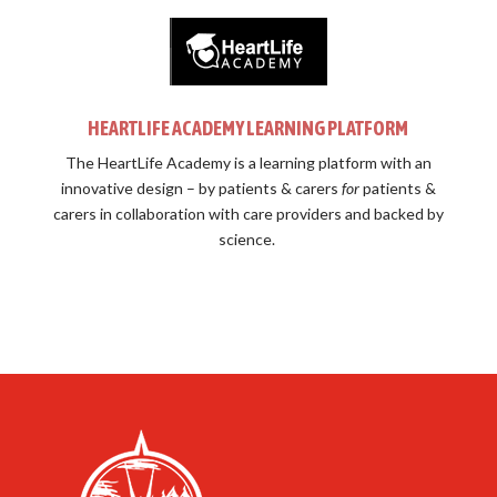
HEARTLIFE ACADEMY LEARNING PLATFORM
The HeartLife Academy is a learning platform with an
innovative design –
by patients & carers
for
patients &
carers in collaboration with care providers and backed by
science.