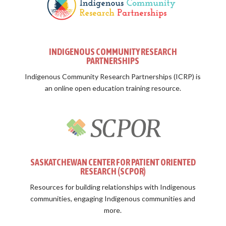
INDIGENOUS COMMUNITY RESEARCH
PARTNERSHIPS
Indigenous Community Research Partnerships (ICRP) is
an online open education training resource.
SASKATCHEWAN CENTER FOR PATIENT ORIENTED
RESEARCH (SCPOR)
Resources for building relationships with Indigenous
communities, engaging Indigenous communities and
more.