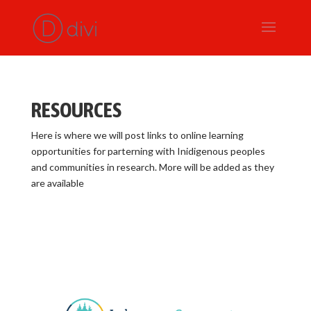
RESOURCES
Here is where we will post links to online learning
opportunities for parterning with Inidigenous peoples
and communities in research. More will be added as they
are available